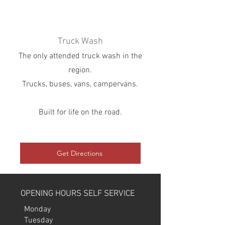
Truck Wash
The only attended truck wash in the
region.
Trucks, buses, vans, campervans.
Built for life on the road.
Get Directions
OPENING HOURS SELF SERVICE
Monday
​Tuesday