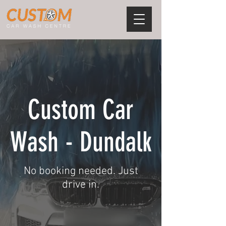
Custom Car
Wash - Dundalk
No booking needed. Just
drive in.