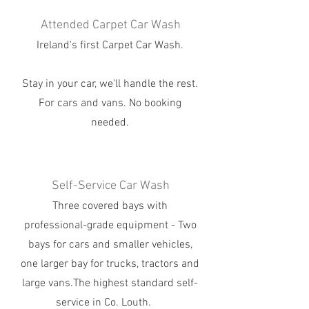
Attended Carpet Car Wash
Ireland's first Carpet Car Wash.
Stay in your car, we'll handle the rest.
For cars and vans. No booking
needed.
Self-Service Car Wash
Three covered bays with
professional-grade equipment - Two
bays for cars and smaller vehicles,
one larger bay for trucks, tractors and
large vans.The highest standard self-
service in Co. Louth.