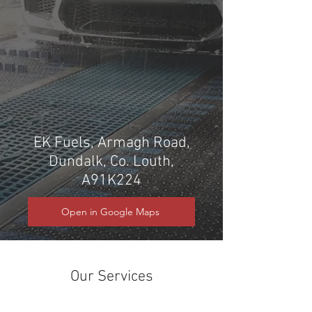
EK Fuels, Armagh Road,
Dundalk, Co. Louth,
A91K224
Open in Google Maps
Our Services