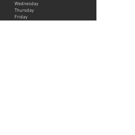
Wednesday
Thursday
Friday
Saturday
Sunday
06:30 – 22:00
06:30 – 22:00
06:30 – 22:00
06:30 – 22:00
06:30 – 22:00
08:00 – 22:00
08:30 – 20:00
OPENING HOURS ATTENDED
SERVICES
Monday
​Tuesday
Wednesday
Thursday
Friday